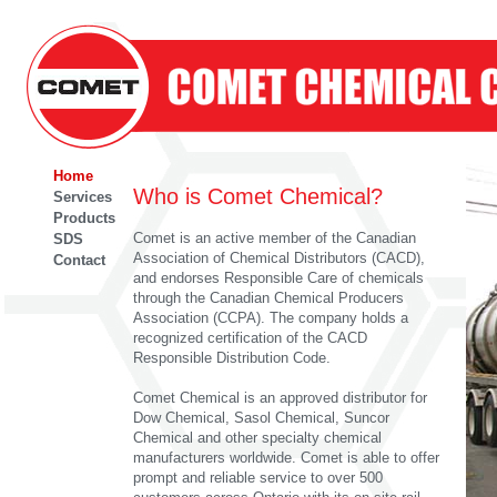
Home
Who is Comet Chemical?
Services
Products
Comet is an active member of the Canadian
SDS
Association of Chemical Distributors (CACD),
Contact
and endorses Responsible Care of chemicals
through the Canadian Chemical Producers
Association (CCPA). The company holds a
recognized certification of the CACD
Responsible Distribution Code.
Comet Chemical is an approved distributor for
Dow Chemical, Sasol Chemical, Suncor
Chemical and other specialty chemical
manufacturers worldwide. Comet is able to offer
prompt and reliable service to over 500