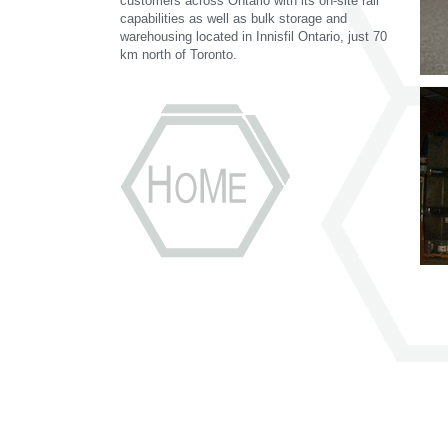
customers across Ontario with its on-site rail
capabilities as well as bulk storage and
warehousing located in Innisfil Ontario, just 70
km north of Toronto.